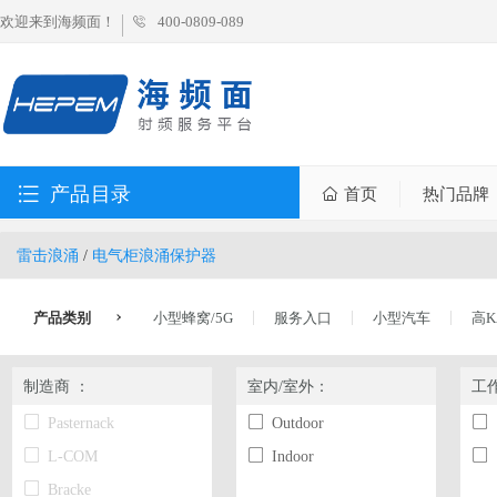
欢迎来到海频面！
400-0809-089
产品目录
首页
热门品牌
雷击浪涌
/
电气柜浪涌保护器
产品类别
小型蜂窝/5G
服务入口
小型汽车
高K
制造商 ：
室内/室外：
工
Pasternack
Outdoor
L-COM
Indoor
Bracke