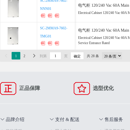
SC-2MMA9-7602-
SC-2MMA9-7602-
电气柜 120/240 Vac 60A Main 2x
NNN01
NNN01
Rated
Electrical Cabinet 120/240 Vac 60A 
SC-2MMA9-7602-
SC-2MMA9-7602-
电气柜 120/240 Vac 60A Main 2
TMG01
TMG01
UL67 Service Entrance Rated
Electrical Cabinet 120/240 Vac 60
Service Entrance Rated

1
2

到第
页
共 28 条
确定
正品保障
选型优化
品牌介绍
支付 & 配送
售后服务