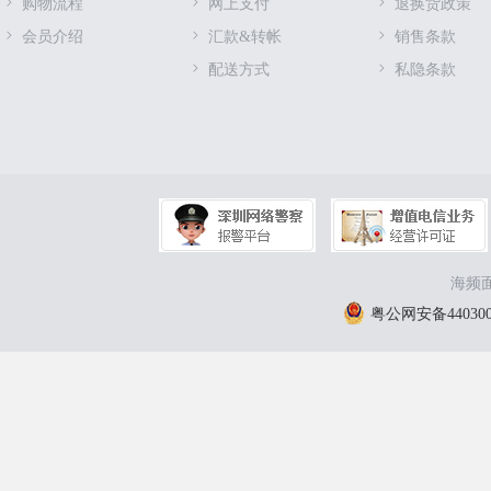
购物流程
网上支付
退换货政策
会员介绍
汇款&转帐
销售条款
配送方式
私隐条款
海频面
粤公网安备4403000