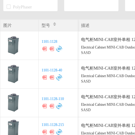
PolyPhaser
Transtector
图片
图片
型号
型号
描述
电气柜MINI-CAB室外单相 120 Vac
1101-1128
1101-1128
Electrical Cabinet MINI-CAB Outdo
SASD
电气柜MINI-CAB室外单相 120 Vac
1101-1128-40
1101-1128-40
Electrical Cabinet MINI-CAB Outdo
SASD
电气柜MINI-CAB室外单相 120 Vac
1101-1128-110
1101-1128-110
Electrical Cabinet MINI-CAB Outdo
SASD
1101-1128-215
1101-1128-215
电气柜MINI-CAB室外单相 120 Vac
Electrical Cabinet MINI-CAB Outdo