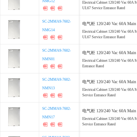
NMG12
NMG12
GFCI, UL67 Service Entrance 
Electrical Cabinet 120/240 Vac 60A
UL67 Service Entrance Rated
SC-2MMA9-7602-
SC-2MMA9-7602-
电气柜 120/240 Vac 60A Main 2
NMG14
NMG14
GFCI, UL67 Service Entrance 
Electrical Cabinet 120/240 Vac 60A
UL67 Service Entrance Rated
SC-2MMA9-7602-
SC-2MMA9-7602-
电气柜 120/240 Vac 60A Main 2
NMN01
NMN01
Service Entrance Rated
Electrical Cabinet 120/240 Vac 60A
Entrance Rated
SC-2MMA9-7602-
SC-2MMA9-7602-
电气柜 120/240 Vac 60A Main 3
NMN13
NMN13
UL67 Service Entrance Rated
Electrical Cabinet 120/240 Vac 60
Service Entrance Rated
SC-2MMA9-7602-
SC-2MMA9-7602-
电气柜 120/240 Vac 60A Main 4
NMN17
NMN17
UL67 Service Entrance Rated
Electrical Cabinet 120/240 Vac 60
Service Entrance Rated