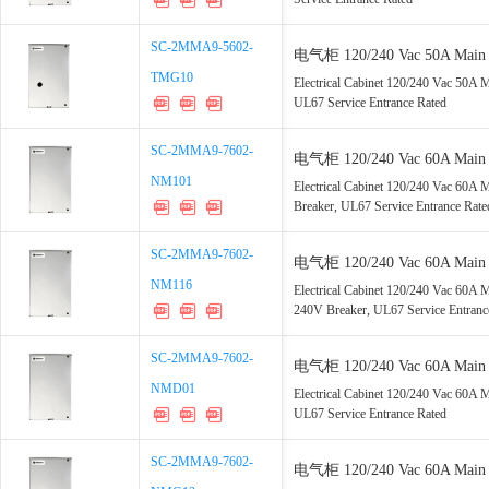
SC-2MMA9-5602-
SC-2MMA9-5602-
电气柜 120/240 Vac 50A Main 2
TMG10
TMG10
GFCI, UL67 Service Entrance 
Electrical Cabinet 120/240 Vac 50A
UL67 Service Entrance Rated
SC-2MMA9-7602-
SC-2MMA9-7602-
电气柜 120/240 Vac 60A Main 2
NM101
NM101
2-Pole Breaker, UL67 Service 
Electrical Cabinet 120/240 Vac 60A
Breaker, UL67 Service Entrance Rate
SC-2MMA9-7602-
SC-2MMA9-7602-
电气柜 120/240 Vac 60A Main 4
NM116
NM116
SPD, 15A 240V Breaker, UL67 
Electrical Cabinet 120/240 Vac 60
240V Breaker, UL67 Service Entranc
SC-2MMA9-7602-
SC-2MMA9-7602-
电气柜 120/240 Vac 60A Main 2
NMD01
NMD01
15, UL67 Service Entrance Rat
Electrical Cabinet 120/240 Vac 60
UL67 Service Entrance Rated
SC-2MMA9-7602-
SC-2MMA9-7602-
电气柜 120/240 Vac 60A Main 8