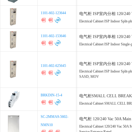
1101-602-123644
1101-602-123644
电气柜 ISP室内分相 120/240 Vac 
Electrical Cabinet ISP Indoor Spli
1101-602-153646
1101-602-153646
电气柜 ISP室内单相 120/240 Vac 
Electrical Cabinet ISP Indoor Sing
电气柜 ISP室内分相 120/240 Vac 
1101-602-625645
1101-602-625645
MOV
Electrical Cabinet ISP Indoor Spli
SASD, MOV
BRKDIN-15-4
BRKDIN-15-4
电气柜SMALL CELL BREAKER 单
Electrical Cabinet SMALL CELL BR
SC-2MMA9-5602-
SC-2MMA9-5602-
电气柜 120/240 Vac 50A Main 2
NMN10
NMN10
UL67 Service Entrance Rated
Electrical Cabinet 120/240 Vac 50A
Service Entrance Rated