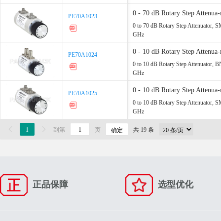
0 - 70 dB Rotary Step Atten
PE70A1023
PE70A1023
Up - 2.2 GHz
0 to 70 dB Rotary Step Attenuator, 
GHz
0 - 10 dB Rotary Step Atten
PE70A1024
PE70A1024
- 2.2 GHz
0 to 10 dB Rotary Step Attenuator, 
GHz
0 - 10 dB Rotary Step Atten
PE70A1025
PE70A1025
- 2.2 GHz
0 to 10 dB Rotary Step Attenuator, 
GHz

1

到第
页
共 19 条
确定
正品保障
选型优化