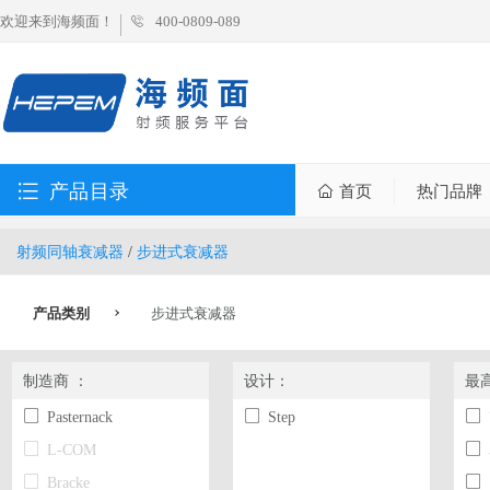
欢迎来到海频面！
400-0809-089
产品目录
首页
热门品牌
射频同轴衰减器
/
步进式衰减器
产品类别
步进式衰减器
制造商 ：
设计：
最
Pasternack
Step
L-COM
Bracke