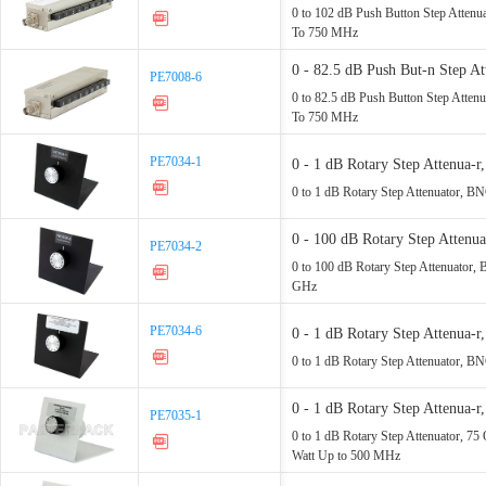
Watt Up - 750 MHz
0 to 102 dB Push Button Step Atten
To 750 MHz
0 - 82.5 dB Push But-n Step 
PE7008-6
PE7008-6
Watt Up - 750 MHz
0 to 82.5 dB Push Button Step Atte
To 750 MHz
PE7034-1
PE7034-1
0 - 1 dB Rotary Step Attenua
- 1 GHz
0 to 1 dB Rotary Step Attenuator, B
0 - 100 dB Rotary Step Atten
PE7034-2
PE7034-2
Up - 1 GHz
0 to 100 dB Rotary Step Attenuator,
GHz
PE7034-6
PE7034-6
0 - 1 dB Rotary Step Attenua
- 2 GHz
0 to 1 dB Rotary Step Attenuator, B
0 - 1 dB Rotary Step Attenu
PE7035-1
PE7035-1
Rated - 1 Watt Up - 500 MHz
0 to 1 dB Rotary Step Attenuator, 
Watt Up to 500 MHz