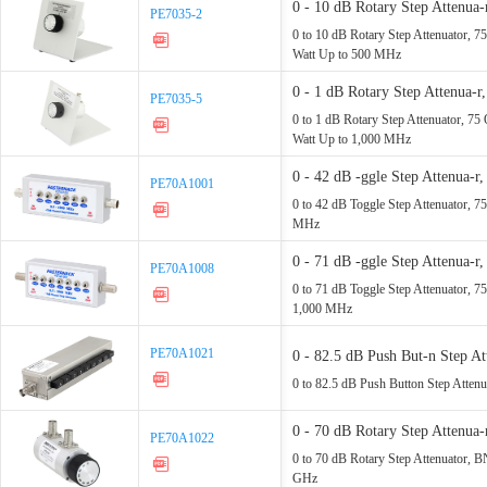
0 - 10 dB Rotary Step Atte
PE7035-2
PE7035-2
Rated - 1 Watt Up - 500 MHz
0 to 10 dB Rotary Step Attenuator,
Watt Up to 500 MHz
0 - 1 dB Rotary Step Attenu
PE7035-5
PE7035-5
Rated - 1 Watt Up - 1,000 MH
0 to 1 dB Rotary Step Attenuator, 
Watt Up to 1,000 MHz
0 - 42 dB -ggle Step Attenu
PE70A1001
PE70A1001
- 1,000 MHz
0 to 42 dB Toggle Step Attenuator,
MHz
0 - 71 dB -ggle Step Attenua
PE70A1008
PE70A1008
MHz - 1,000 MHz
0 to 71 dB Toggle Step Attenuator, 
1,000 MHz
PE70A1021
PE70A1021
0 - 82.5 dB Push But-n Step
MHz
0 to 82.5 dB Push Button Step Atte
0 - 70 dB Rotary Step Attenu
PE70A1022
PE70A1022
Up - 2.2 GHz
0 to 70 dB Rotary Step Attenuator, 
GHz