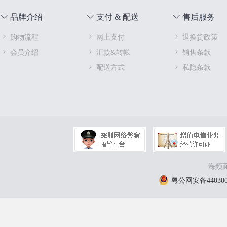
品牌介绍
支付 & 配送
售后服务
购物流程
网上支付
退换货政策
会员介绍
汇款&转帐
销售条款
配送方式
私隐条款
海频面
粤公网安备4403000