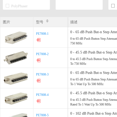
PolyPhaser
Transtector
图片
图片
型号
型号
描述
0 - 65 dB Push But-n Step At
PE7008-1
PE7008-1
Up - 750 MHz
0 to 65 dB Push Button Step Attenua
750 MHz
0 - 45.5 dB Push But-n Step 
PE7008-2
PE7008-2
Watt Up - 750 MHz
0 to 45.5 dB Push Button Step Atte
To 750 MHz
0 - 65 dB Push But-n Step 
PE7008-3
PE7008-3
Step Rated - 1 Watt Up - 500
0 to 65 dB Push Button Step Atten
To 1 Watt Up To 500 MHz
0 - 45.5 dB Push But-n Ste
PE7008-4
PE7008-4
dB Step Rated - 1 Watt Up - 
0 to 45.5 dB Push Button Step Att
Rated To 1 Watt Up To 500 MHz
0 - 102 dB Push But-n Step 
PE7008-5
PE7008-5